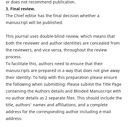
or does not recommend publication.
3. Final review.
The Chief editor has the final decision whether a
manuscript will be published.
This journal uses double-blind review, which means that
both the reviewer and author identities are concealed from
the reviewers, and vice versa, throughout the review
process.
To facilitate this, authors need to ensure that their
manuscripts are prepared in a way that does not give away
their identity. To help with this preparation please ensure
the following when submitting: Please submit the Title Page
containing the Authors details and Blinded Manuscript with
no author details as 2 separate files. This should include the
title, authors' names and affiliations, and a complete
address for the corresponding author including e-mail
address.