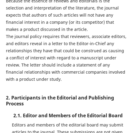
Because the essence of reviews and editorials is the
selection and interpretation of the literature, the journal
expects that authors of such articles will not have any
financial interest in a company (or its competitor) that
makes a product discussed in the article.
The journal policy requires that reviewers, associate editors,
and editors reveal in a letter to the Editor-in-Chief any
relationships they have that could be construed as causing
a conflict of interest with regard to a manuscript under
review. The letter should include a statement of any
financial relationships with commercial companies involved
with a product under study.
2. Participants in the Editorial and Publishing
Process
2.1. Editor and Members of the Editorial Board
Editors and members of the editorial board may submit
articles to the journal. These submissions are not given