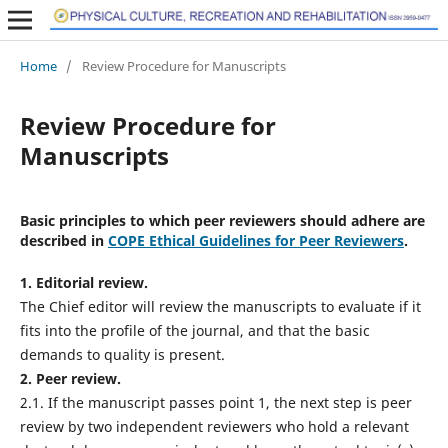
Home
/
Review Procedure for Manuscripts
Review Procedure for
Manuscripts
Basic principles to which peer reviewers should adhere are
described in
COPE Ethical Guidelines for Peer Reviewers
.
1. Editorial review.
The Chief editor will review the manuscripts to evaluate if it
fits into the profile of the journal, and that the basic
demands to quality is present.
2. Peer review.
2.1. If the manuscript passes point 1, the next step is peer
review by two independent reviewers who hold a relevant