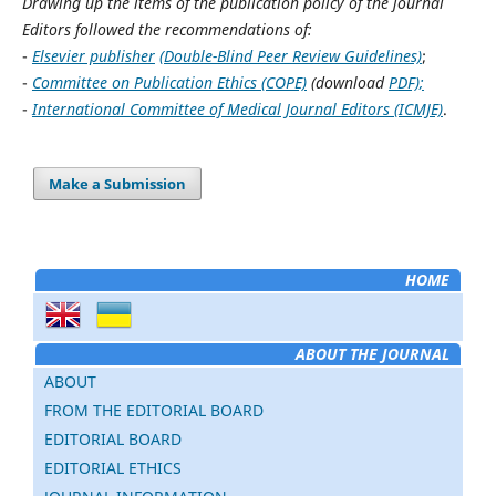
Drawing up the items of the publication policy of the journal
Editors followed the recommendations of:
-
Elsevier publisher
(Double-Blind Peer Review Guidelines)
;
-
Committee on Publication Ethics (COPE)
(download
PDF);
-
International Committee of Medical Journal Editors (ICMJE)
.
Make a Submission
HOME
ABOUT THE JOURNAL
ABOUT
FROM THE EDITORIAL BOARD
EDITORIAL BOARD
EDITORIAL ETHICS