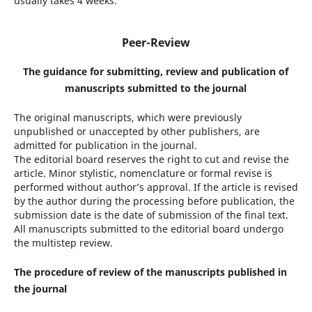
usually takes 4 weeks.
Peer-Review
The guidance for submitting, review and publication of
manuscripts submitted to the journal
The original manuscripts, which were previously
unpublished or unaccepted by other publishers, are
admitted for publication in the journal.
The editorial board reserves the right to cut and revise the
article. Minor stylistic, nomenclature or formal revise is
performed without author’s approval. If the article is revised
by the author during the processing before publication, the
submission date is the date of submission of the final text.
All manuscripts submitted to the editorial board undergo
the multistep review.
The procedure of review of the manuscripts published in
the journal