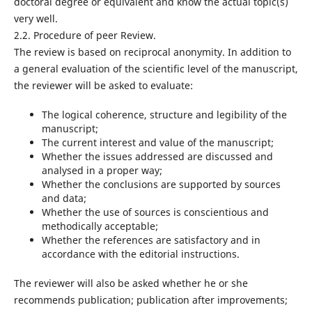
doctoral degree or equivalent and know the actual topic(s)
very well.
2.2. Procedure of peer Review.
The review is based on reciprocal anonymity. In addition to
a general evaluation of the scientific level of the manuscript,
the reviewer will be asked to evaluate:
The logical coherence, structure and legibility of the
manuscript;
The current interest and value of the manuscript;
Whether the issues addressed are discussed and
analysed in a proper way;
Whether the conclusions are supported by sources
and data;
Whether the use of sources is conscientious and
methodically acceptable;
Whether the references are satisfactory and in
accordance with the editorial instructions.
The reviewer will also be asked whether he or she
recommends publication; publication after improvements;