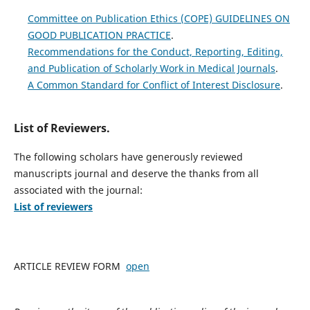
Committee on Publication Ethics (COPE) GUIDELINES ON
GOOD PUBLICATION PRACTICE
.
Recommendations for the Conduct, Reporting, Editing,
and Publication of Scholarly Work in Medical Journals
.
A Common Standard for Conflict of Interest Disclosure
.
List of Reviewers.
The following scholars have generously reviewed
manuscripts journal and deserve the thanks from all
associated with the journal:
List of reviewers
ARTICLE REVIEW FORM
open