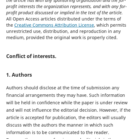
the article has with any sponsoring organization and the for-
profit interests the organization represents, and with any for-
profit product discussed or implied in the text of the article.
All Open Access articles distributed under the terms of
the
Creative Commons Attribution License
, which permits
unrestricted use, distribution, and reproduction in any
medium, provided the original work is properly cited.
Conflict of interests.
1. Authors
Authors should disclose at the time of submission any
financial arrangements they may have. Such information
will be held in confidence while the paper is under review
and will not influence the editorial decision. However, if the
article is accepted for publication, the editors will usually
discuss with the authors the manner in which such
information is to be communicated to the reader.