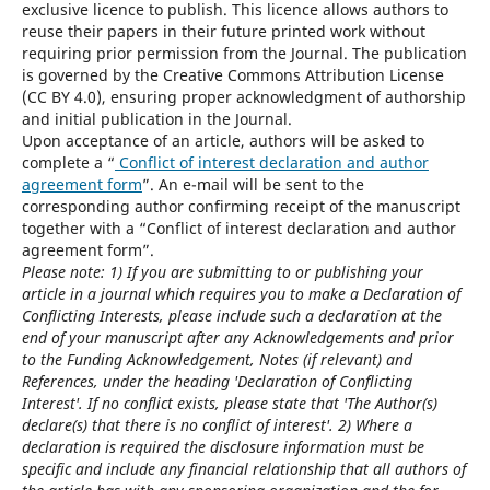
exclusive licence to publish. This licence allows authors to
reuse their papers in their future printed work without
requiring prior permission from the Journal. The publication
is governed by the Creative Commons Attribution License
(CC BY 4.0), ensuring proper acknowledgment of authorship
and initial publication in the Journal.
Upon acceptance of an article, authors will be asked to
complete a “
Conflict of interest declaration and author
agreement form
”. An e-mail will be sent to the
corresponding author confirming receipt of the manuscript
together with a “Conflict of interest declaration and author
agreement form”.
Please note: 1) If you are submitting to or publishing your
article in a journal which requires you to make a Declaration of
Conflicting Interests, please include such a declaration at the
end of your manuscript after any Acknowledgements and prior
to the Funding Acknowledgement, Notes (if relevant) and
References, under the heading 'Declaration of Conflicting
Interest'. If no conflict exists, please state that 'The Author(s)
declare(s) that there is no conflict of interest'. 2) Where a
declaration is required the disclosure information must be
specific and include any financial relationship that all authors of