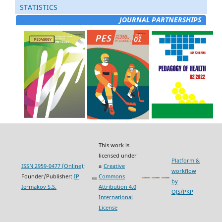
STATISTICS
JOURNAL PARTNERSHIPS
This work is
licensed under
Platform &
ISSN 2959-0477 (Online)
;
a
Creative
workflow
Founder/Publisher:
IP
Commons
by
Iermakov S.S.
Attribution 4.0
OJS/PKP
International
License