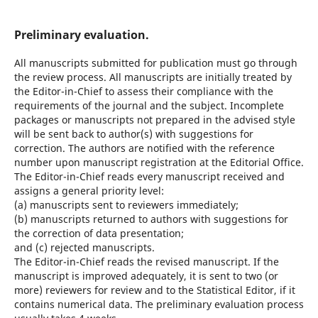
Preliminary evaluation.
All manuscripts submitted for publication must go through
the review process. All manuscripts are initially treated by
the Editor-in-Chief to assess their compliance with the
requirements of the journal and the subject. Incomplete
packages or manuscripts not prepared in the advised style
will be sent back to author(s) with suggestions for
correction. The authors are notified with the reference
number upon manuscript registration at the Editorial Office.
The Editor-in-Chief reads every manuscript received and
assigns a general priority level:
(a) manuscripts sent to reviewers immediately;
(b) manuscripts returned to authors with suggestions for
the correction of data presentation;
and (c) rejected manuscripts.
The Editor-in-Chief reads the revised manuscript. If the
manuscript is improved adequately, it is sent to two (or
more) reviewers for review and to the Statistical Editor, if it
contains numerical data. The preliminary evaluation process