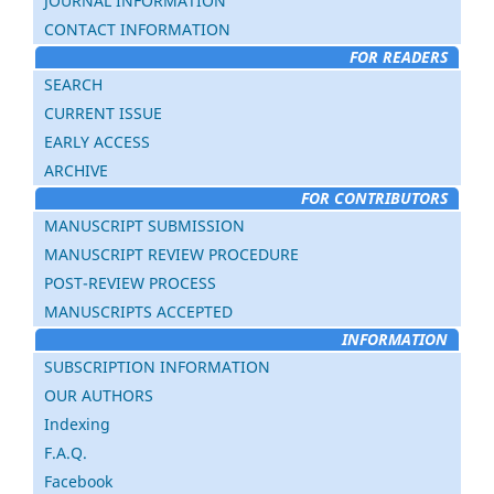
JOURNAL INFORMATION
CONTACT INFORMATION
FOR READERS
SEARCH
CURRENT ISSUE
EARLY ACCESS
ARCHIVE
FOR CONTRIBUTORS
MANUSCRIPT SUBMISSION
MANUSCRIPT REVIEW PROCEDURE
POST-REVIEW PROCESS
MANUSCRIPTS ACCEPTED
INFORMATION
SUBSCRIPTION INFORMATION
OUR AUTHORS
Indexing
F.A.Q.
Facebook