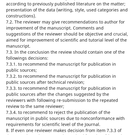
according to previously published literature on the matter;
presentation of the data (writing, style, used categories and
constructions).
7.2. The reviewer may give recommendations to author for
improvement of the manuscript. Comments and
suggestions of the reviewer should be objective and crucial,
aimed for improvement of scientific and tutorial level of the
manuscript.
7.3. In the conclusion the review should contain one of the
followings decisions:
7.3.1. to recommend the manuscript for publication in
public sources;
7.3.2. to recommend the manuscript for publication in
public sources after technical revision;
7.3.3. to recommend the manuscript for publication in
public sources after the changes suggested by the
reviewers with following re-submission to the repeated
review to the same reviewer;
7.3.4. to recommend to reject the publication of the
manuscript in public sources due to nonconformance with
requirements for scientific level of the Journal.
8. If even one reviewer makes decision from item 7.3.3 of