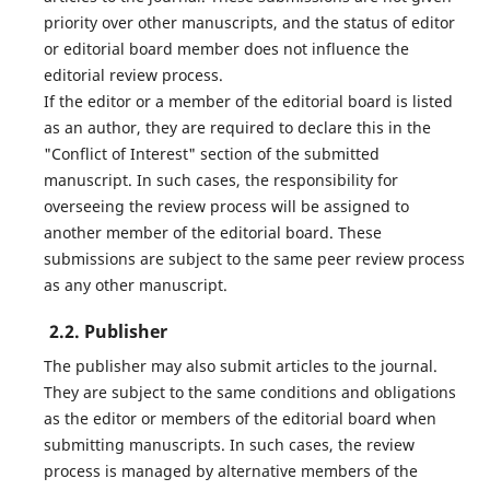
priority over other manuscripts, and the status of editor
or editorial board member does not influence the
editorial review process.
If the editor or a member of the editorial board is listed
as an author, they are required to declare this in the
"Conflict of Interest" section of the submitted
manuscript. In such cases, the responsibility for
overseeing the review process will be assigned to
another member of the editorial board. These
submissions are subject to the same peer review process
as any other manuscript.
2.2. Publisher
The publisher may also submit articles to the journal.
They are subject to the same conditions and obligations
as the editor or members of the editorial board when
submitting manuscripts. In such cases, the review
process is managed by alternative members of the