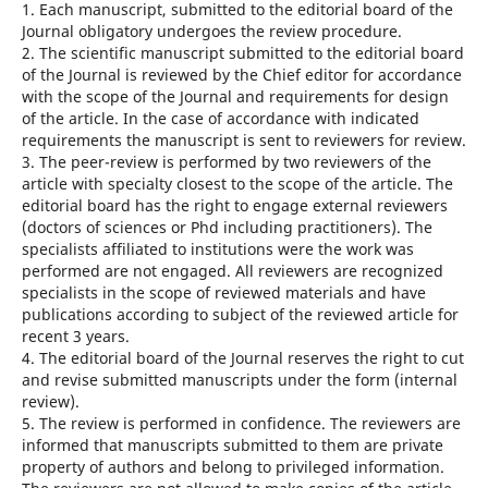
1. Each manuscript, submitted to the editorial board of the
Journal obligatory undergoes the review procedure.
2. The scientific manuscript submitted to the editorial board
of the Journal is reviewed by the Chief editor for accordance
with the scope of the Journal and requirements for design
of the article. In the case of accordance with indicated
requirements the manuscript is sent to reviewers for review.
3. The peer-review is performed by two reviewers of the
article with specialty closest to the scope of the article. The
editorial board has the right to engage external reviewers
(doctors of sciences or Phd including practitioners). The
specialists affiliated to institutions were the work was
performed are not engaged. All reviewers are recognized
specialists in the scope of reviewed materials and have
publications according to subject of the reviewed article for
recent 3 years.
4. The editorial board of the Journal reserves the right to cut
and revise submitted manuscripts under the form (internal
review).
5. The review is performed in confidence. The reviewers are
informed that manuscripts submitted to them are private
property of authors and belong to privileged information.