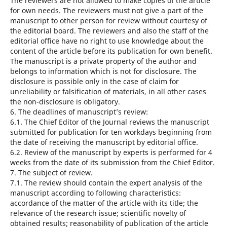
The reviewers are not allowed to make copies of the article
for own needs. The reviewers must not give a part of the
manuscript to other person for review without courtesy of
the editorial board. The reviewers and also the staff of the
editorial office have no right to use knowledge about the
content of the article before its publication for own benefit.
The manuscript is a private property of the author and
belongs to information which is not for disclosure. The
disclosure is possible only in the case of claim for
unreliability or falsification of materials, in all other cases
the non-disclosure is obligatory.
6. The deadlines of manuscript’s review:
6.1. The Chief Editor of the Journal reviews the manuscript
submitted for publication for ten workdays beginning from
the date of receiving the manuscript by editorial office.
6.2. Review of the manuscript by experts is performed for 4
weeks from the date of its submission from the Chief Editor.
7. The subject of review.
7.1. The review should contain the expert analysis of the
manuscript according to following characteristics:
accordance of the matter of the article with its title; the
relevance of the research issue; scientific novelty of
obtained results; reasonability of publication of the article