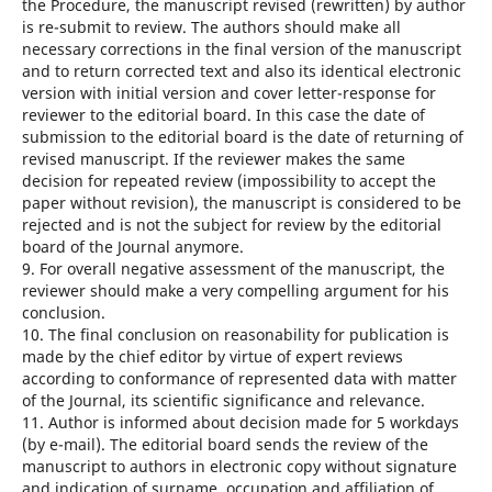
the Procedure, the manuscript revised (rewritten) by author
is re-submit to review. The authors should make all
necessary corrections in the final version of the manuscript
and to return corrected text and also its identical electronic
version with initial version and cover letter-response for
reviewer to the editorial board. In this case the date of
submission to the editorial board is the date of returning of
revised manuscript. If the reviewer makes the same
decision for repeated review (impossibility to accept the
paper without revision), the manuscript is considered to be
rejected and is not the subject for review by the editorial
board of the Journal anymore.
9. For overall negative assessment of the manuscript, the
reviewer should make a very compelling argument for his
conclusion.
10. The final conclusion on reasonability for publication is
made by the chief editor by virtue of expert reviews
according to conformance of represented data with matter
of the Journal, its scientific significance and relevance.
11. Author is informed about decision made for 5 workdays
(by e-mail). The editorial board sends the review of the
manuscript to authors in electronic copy without signature
and indication of surname, occupation and affiliation of