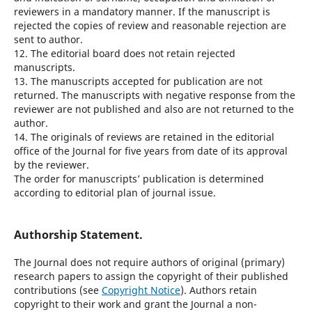
reviewers in a mandatory manner. If the manuscript is
rejected the copies of review and reasonable rejection are
sent to author.
12. The editorial board does not retain rejected
manuscripts.
13. The manuscripts accepted for publication are not
returned. The manuscripts with negative response from the
reviewer are not published and also are not returned to the
author.
14. The originals of reviews are retained in the editorial
office of the Journal for five years from date of its approval
by the reviewer.
The order for manuscripts’ publication is determined
according to editorial plan of journal issue.
Authorship Statement.
The Journal does not require authors of original (primary)
research papers to assign the copyright of their published
contributions (see
Copyright Notice
). Authors retain
copyright to their work and grant the Journal a non-