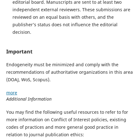
editorial board. Manuscripts are sent to at least two
independent external reviewers. These submissions are
reviewed on an equal basis with others, and the
publisher’s status does not influence the editorial
decision.
Important
Endogeneity must be minimized and comply with the
recommendations of authoritative organizations in this area
(DOAJ, WoS, Scopus).
more
Additional Information
You may find the following useful resources to refer to for
more information on Conflict of Interest policies, existing
codes of practices and more general good practice in
relation to journal publication ethics: