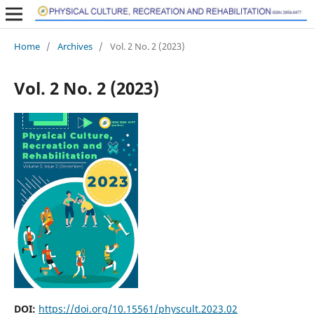
Home
/
Archives
/
Vol. 2 No. 2 (2023)
Vol. 2 No. 2 (2023)
DOI:
https://doi.org/10.15561/physcult.2023.02