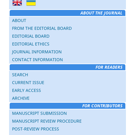
ABOUT THE JOURNAL
ABOUT
FROM THE EDITORIAL BOARD
EDITORIAL BOARD
EDITORIAL ETHICS
JOURNAL INFORMATION
CONTACT INFORMATION
FOR READERS
SEARCH
CURRENT ISSUE
EARLY ACCESS
ARCHIVE
FOR CONTRIBUTORS
MANUSCRIPT SUBMISSION
MANUSCRIPT REVIEW PROCEDURE
POST-REVIEW PROCESS