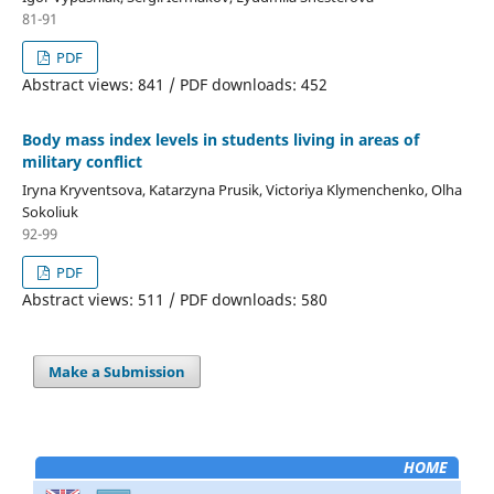
81-91
PDF
Abstract views: 841 / PDF downloads: 452
Body mass index levels in students living in areas of
military conflict
Iryna Kryventsova, Katarzyna Prusik, Victoriya Klymenchenko, Olha
Sokoliuk
92-99
PDF
Abstract views: 511 / PDF downloads: 580
Make a Submission
HOME