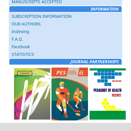
MANUSCRIPTS ACCEPTED
INFORMATION
SUBSCRIPTION INFORMATION
OUR AUTHORS
Indexing
F.A.Q.
Facebook
STATISTICS
JOURNAL PARTNERSHIPS