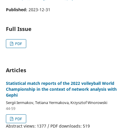
Published:
2023-12-31
Full Issue
PDF
Articles
Statistical match reports of the 2022 volleyball World
Championship in the context of network analysis with
Gephi
Sergii Iermakov, Tetiana Yermakova, Krzysztof Wnorowski
44-59
PDF
Abstract views: 1377 / PDF downloads: 519