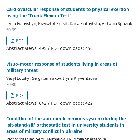
Cardiovascular response of students to physical exertion
using the 'Trunk Flexion Test'
Iryna Ivanyshyn, Krzysztof Prusik, Daria Piatnytska, Victoriia Spuziak
60-69
PDF
Abstract views: 495 / PDF downloads: 456
Visuo-motor response of students living in areas of
military threat
Vasyl Lutskyi, Sergii Iermakov, Iryna Kryventsova
70-80
PDF
Abstract views: 642 / PDF downloads: 422
Condition of the autonomic nervous system during the
'sit-stand-sit' orthostatic test in university students in
areas of military conflict in Ukraine
Igor Vypasniak, Sergii Iermakov, Lyudmila Shesterova