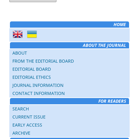
HOME
ABOUT THE JOURNAL
ABOUT
FROM THE EDITORIAL BOARD
EDITORIAL BOARD
EDITORIAL ETHICS
JOURNAL INFORMATION
CONTACT INFORMATION
FOR READERS
SEARCH
CURRENT ISSUE
EARLY ACCESS
ARCHIVE