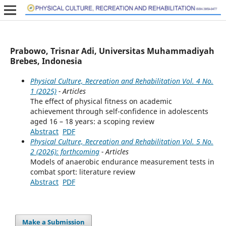
Prabowo, Trisnar Adi, Universitas Muhammadiyah
Brebes, Indonesia
Physical Culture, Recreation and Rehabilitation Vol. 4 No.
1 (2025)
- Articles
The effect of physical fitness on academic
achievement through self-confidence in adolescents
aged 16 – 18 years: a scoping review
Abstract
PDF
Physical Culture, Recreation and Rehabilitation Vol. 5 No.
2 (2026): forthcoming
- Articles
Models of anaerobic endurance measurement tests in
combat sport: literature review
Abstract
PDF
Make a Submission