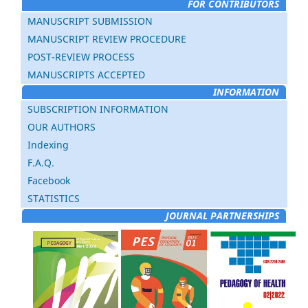
FOR CONTRIBUTORS
MANUSCRIPT SUBMISSION
MANUSCRIPT REVIEW PROCEDURE
POST-REVIEW PROCESS
MANUSCRIPTS ACCEPTED
INFORMATION
SUBSCRIPTION INFORMATION
OUR AUTHORS
Indexing
F.A.Q.
Facebook
STATISTICS
JOURNAL PARTNERSHIPS