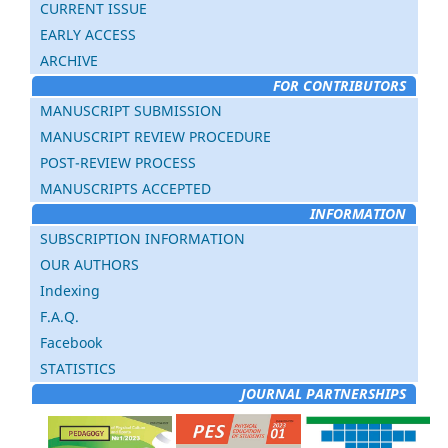
CURRENT ISSUE
EARLY ACCESS
ARCHIVE
FOR CONTRIBUTORS
MANUSCRIPT SUBMISSION
MANUSCRIPT REVIEW PROCEDURE
POST-REVIEW PROCESS
MANUSCRIPTS ACCEPTED
INFORMATION
SUBSCRIPTION INFORMATION
OUR AUTHORS
Indexing
F.A.Q.
Facebook
STATISTICS
JOURNAL PARTNERSHIPS