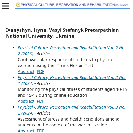
Ivanyshyn, Iryna, Vasyl Stefanyk Precarpathian
National University, Ukraine
Physical Culture, Recreation and Rehabilitation Vol. 2 No.
2 (2023)
- Articles
Cardiovascular response of students to physical
exertion using the 'Trunk Flexion Test'
Abstract
PDF
Physical Culture, Recreation and Rehabilitation Vol. 3 No.
1 (2024)
- Articles
Monitoring the physical fitness of students aged 10-15
and 15-18 during online education
Abstract
PDF
Physical Culture, Recreation and Rehabilitation Vol. 3 No.
2 (2024)
- Articles
Assessment of stress and health conditions among
students in the context of the war in Ukraine
Abstract
PDF