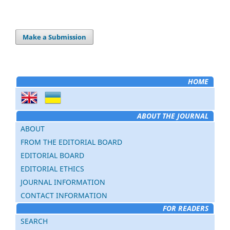
Make a Submission
HOME
ABOUT THE JOURNAL
ABOUT
FROM THE EDITORIAL BOARD
EDITORIAL BOARD
EDITORIAL ETHICS
JOURNAL INFORMATION
CONTACT INFORMATION
FOR READERS
SEARCH