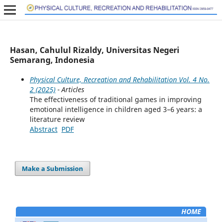
Hasan, Cahulul Rizaldy, Universitas Negeri
Semarang, Indonesia
Physical Culture, Recreation and Rehabilitation Vol. 4 No.
2 (2025)
- Articles
The effectiveness of traditional games in improving
emotional intelligence in children aged 3–6 years: a
literature review
Abstract
PDF
Make a Submission
HOME