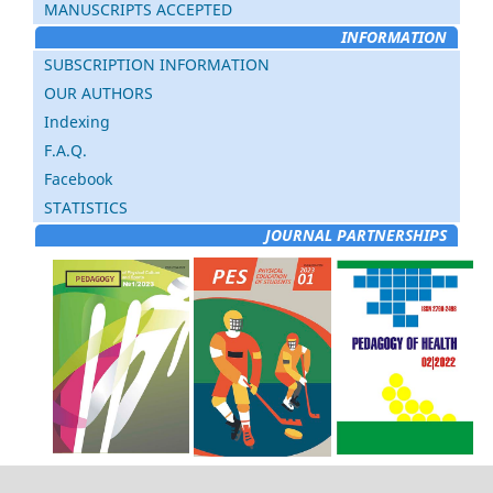
MANUSCRIPTS ACCEPTED
INFORMATION
SUBSCRIPTION INFORMATION
OUR AUTHORS
Indexing
F.A.Q.
Facebook
STATISTICS
JOURNAL PARTNERSHIPS