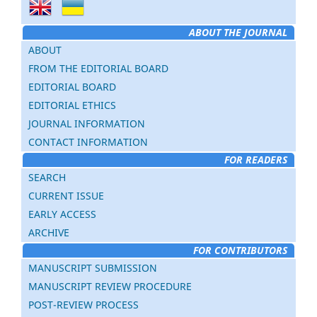
ABOUT THE JOURNAL
ABOUT
FROM THE EDITORIAL BOARD
EDITORIAL BOARD
EDITORIAL ETHICS
JOURNAL INFORMATION
CONTACT INFORMATION
FOR READERS
SEARCH
CURRENT ISSUE
EARLY ACCESS
ARCHIVE
FOR CONTRIBUTORS
MANUSCRIPT SUBMISSION
MANUSCRIPT REVIEW PROCEDURE
POST-REVIEW PROCESS