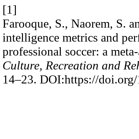
[1]
Farooque, S., Naorem, S. an
intelligence metrics and pe
professional soccer: a meta
Culture, Recreation and Reh
14–23. DOI:https://doi.org