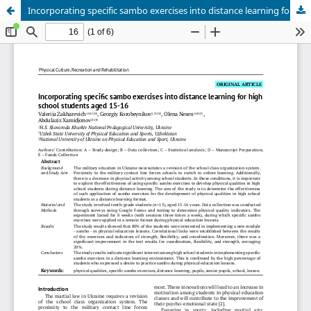
Incorporating specific sambo exercises into distance learning for high school students aged 15-16