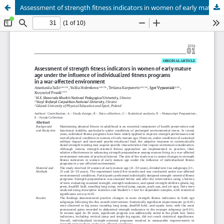
Assessment of strength fitness indicators in women of early mature age under the influence of individualized fitness programs in a war-affected environment